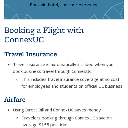
Book air, hotel, and car reservation
Booking a Flight with
ConnexUC
Travel Insurance
Travel insurance is automatically included when you
book business travel through ConnexUC
This includes travel insurance coverage at no cost
for employees and students on official UC business
Airfare
Using Direct Bill and ConnexUC saves money
Travelers booking through ConnexUC save on
average $155 per ticket