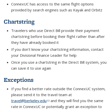
ConnexUC has access to the same flight options
provided by search engines such as Kayak and Orbitz
Chartstring
Travelers who use Direct Bill provide their payment
chartstring before booking their flight rather than after
they have already booked it
If you don’t know your chartstring information, contact
your Divisional Finance Leader for help
Once you use a chartstring in the Direct Bill system, you
can save it to use again
Exceptions
If you find a better rate outside the ConnexUC system,
please send it to the travel team at
travel@berkeley.edu
(link sends e-mail)
and they will find you the same
rate in ConnexUC or potentially grant an exception to