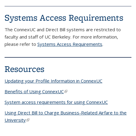
Systems Access Requirements
The ConnexUC and Direct Bill systems are restricted to
faculty and staff of UC Berkeley. For more information,
please refer to
Systems Access Requirements
.
Resources
Updating your Profile Information in ConnexUC
Benefits of Using ConnexUC
(link is external)
System access requirements for using ConnexUC
Using Direct Bill to Charge Business-Related Airfare to the
University
(link is external)