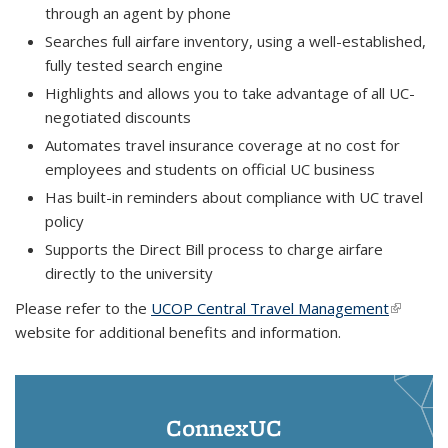
through an agent by phone
Searches full airfare inventory, using a well-established,
fully tested search engine
Highlights and allows you to take advantage of all UC-
negotiated discounts
Automates travel insurance coverage at no cost for
employees and students on official UC business
Has built-in reminders about compliance with UC travel
policy
Supports the Direct Bill process to charge airfare
directly to the university
Please refer to the
UCOP Central Travel Management
(link is
website for additional benefits and information.
external
ConnexUC