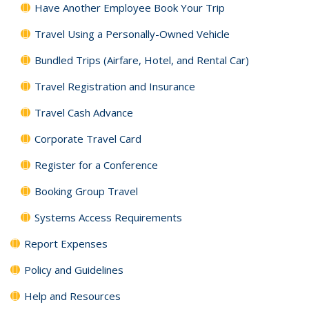
Have Another Employee Book Your Trip
Travel Using a Personally-Owned Vehicle
Bundled Trips (Airfare, Hotel, and Rental Car)
Travel Registration and Insurance
Travel Cash Advance
Corporate Travel Card
Register for a Conference
Booking Group Travel
Systems Access Requirements
Report Expenses
Policy and Guidelines
Help and Resources