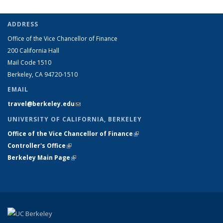
ADDRESS
Office of the Vice Chancellor of Finance
200 California Hall
Mail Code 1510
Berkeley, CA 94720-1510
EMAIL
travel@berkeley.edu
(link sends e-mail)
UNIVERSITY OF CALIFORNIA, BERKELEY
Office of the Vice Chancellor of Finance
(link is external)
Controller's Office
(link is external)
Berkeley Main Page
(link is external)