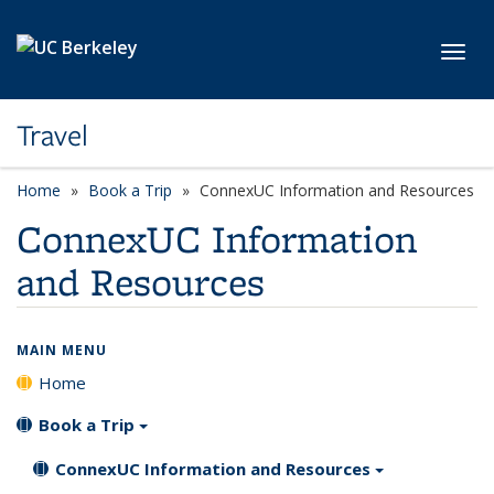
Skip to main content
Toggl
Travel
Home
Book a Trip
ConnexUC Information and Resources
ConnexUC Information
and Resources
MAIN MENU
Home
Book a Trip
ConnexUC Information and Resources