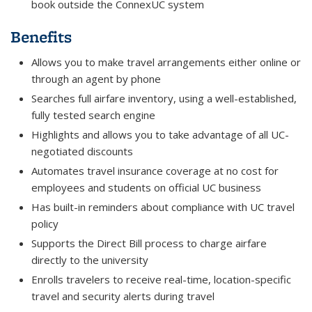
book outside the ConnexUC system
Benefits
Allows you to make travel arrangements either online or
through an agent by phone
Searches full airfare inventory, using a well-established,
fully tested search engine
Highlights and allows you to take advantage of all UC-
negotiated discounts
Automates travel insurance coverage at no cost for
employees and students on official UC business
Has built-in reminders about compliance with UC travel
policy
Supports the Direct Bill process to charge airfare
directly to the university
Enrolls travelers to receive real-time, location-specific
travel and security alerts during travel