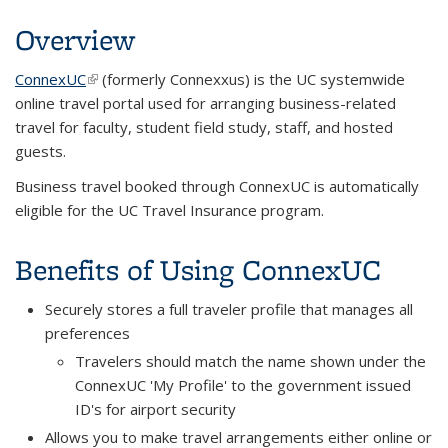
Overview
ConnexUC
(link is external)
(formerly Connexxus) is the UC systemwide
online travel portal used for arranging business-related
travel for faculty, student field study, staff, and hosted
guests.
Business travel booked through ConnexUC is automatically
eligible for the UC Travel Insurance program.
Benefits of Using ConnexUC
Securely stores a full traveler profile that manages all
preferences
Travelers should match the name shown under the
ConnexUC 'My Profile' to the government issued
ID's for airport security
Allows you to make travel arrangements either online or