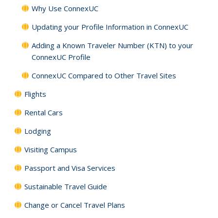
Why Use ConnexUC
Updating your Profile Information in ConnexUC
Adding a Known Traveler Number (KTN) to your
ConnexUC Profile
ConnexUC Compared to Other Travel Sites
Flights
Rental Cars
Lodging
Visiting Campus
Passport and Visa Services
Sustainable Travel Guide
Change or Cancel Travel Plans